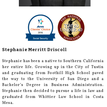
Stephanie Merritt Driscoll
Stephanie has been a native to Southern California
her entire life. Growing up in the City of Tustin
and graduating from Foothill High School paved
the way to the University of San Diego and a
Bachelor’s Degree in Business Administration.
Stephanie then decided to pursue a life in law and
graduated from Whittier Law School in Costa
Mesa.