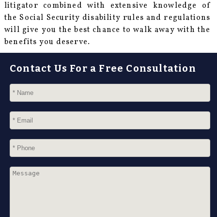
litigator combined with extensive knowledge of
the Social Security disability rules and regulations
will give you the best chance to walk away with the
benefits you deserve.
Contact Us For a Free Consultation