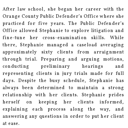
After law school, she began her career with the
Orange County Public Defender’s Office where she
practiced for five years. The Public Defender’s
Office allowed Stephanie to explore litigation and
fine-tune her cross-examination skills. While
there, Stephanie managed a caseload averaging
approximately sixty clients from arraignment
through trial. Preparing and arguing motions,
conducting preliminary hearings and
representing clients in jury trials made for full
days. Despite the busy schedule, Stephanie has
always been determined to maintain a strong
relationship with her clients. Stephanie prides
herself on keeping her clients informed,
explaining each process along the way, and
answering any questions in order to put her client
at ease.