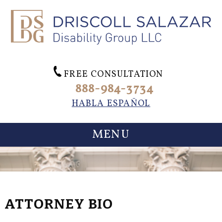
FREE CONSULTATION
888-984-3734
HABLA ESPAÑOL
MENU
ATTORNEY BIO