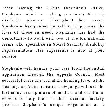
After leaving the Public Defender’s Office,
Stephanie found her calling as a Social Security
disability advocate. Throughout her career,
Stephanie has prided herself in improving the
lives of those in need. Stephanie has had the
opportunity to work with two of the top national
firms who specialize in Social Security disability
representation. Her experience is now at your
service.
Stephanie will handle your case from the initial
application through the Appeals Council. Most
successful cases are won at the hearing level. At the
hearing, an Administrative Law Judge will use the
testimony and opinions of medical and vocational
experts to help them in their decision making
process. Stephanie’s unique experience as a