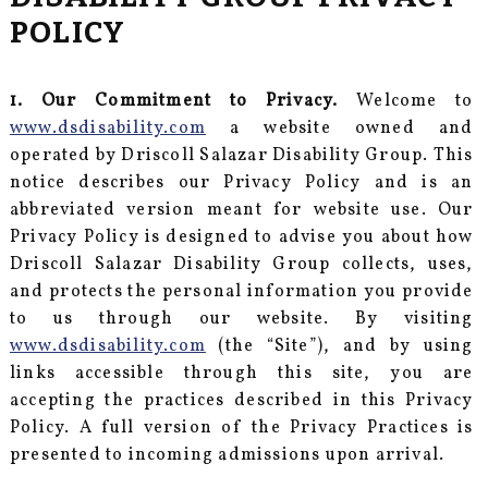
POLICY
1. Our Commitment to Privacy.
Welcome to
www.dsdisability.com
a website owned and
operated by Driscoll Salazar Disability Group. This
notice describes our Privacy Policy and is an
abbreviated version meant for website use. Our
Privacy Policy is designed to advise you about how
Driscoll Salazar Disability Group collects, uses,
and protects the personal information you provide
to us through our website. By visiting
www.dsdisability.com
(the “Site”), and by using
links accessible through this site, you are
accepting the practices described in this Privacy
Policy. A full version of the Privacy Practices is
presented to incoming admissions upon arrival.