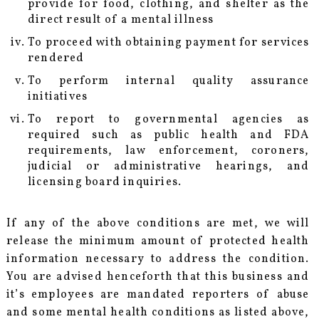
provide for food, clothing, and shelter as the
direct result of a mental illness
To proceed with obtaining payment for services
rendered
To perform internal quality assurance
initiatives
To report to governmental agencies as
required such as public health and FDA
requirements, law enforcement, coroners,
judicial or administrative hearings, and
licensing board inquiries.
If any of the above conditions are met, we will
release the minimum amount of protected health
information necessary to address the condition.
You are advised henceforth that this business and
it’s employees are mandated reporters of abuse
and some mental health conditions as listed above,