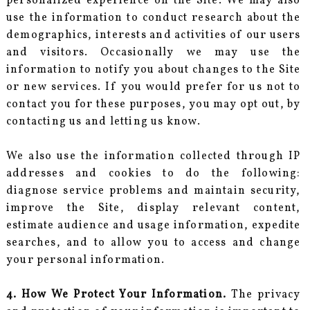
personalized experience on the Site. We may also
use the information to conduct research about the
demographics, interests and activities of our users
and visitors. Occasionally we may use the
information to notify you about changes to the Site
or new services. If you would prefer for us not to
contact you for these purposes, you may opt out, by
contacting us and letting us know.
We also use the information collected through IP
addresses and cookies to do the following:
diagnose service problems and maintain security,
improve the Site, display relevant content,
estimate audience and usage information, expedite
searches, and to allow you to access and change
your personal information.
4. How We Protect Your Information.
The privacy