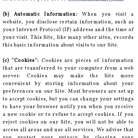
(b) Automatic Information:
When you visit a
website, you disclose certain information, such as
your Internet Protocol (IP) address and the time of
your visit. This Site, like many other sites, records
this basic information about visits to our Site.
(c) ''Cookies'':
Cookies are pieces of information
that are transferred to your computer from a web
server. Cookies may make the Site more
convenient by storing information about your
preferences on our Site. Most browsers are set up
to accept cookies, but you can change your settings
to have your browser notify you when you receive
a new cookie or to refuse to accept cookies. If you
reject cookies on our Site, you will not be able to
access all areas and use all services. We advise that
you protect your privacy by clearing your