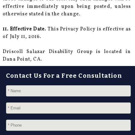
effective immediately upon being posted, unless
otherwise stated in the change.
11. Effective Date.
This Privacy Policy is effective as
of July 11, 2016.
Driscoll Salazar Disability Group is located in
Dana Point, CA.
Contact Us For a Free Consultation