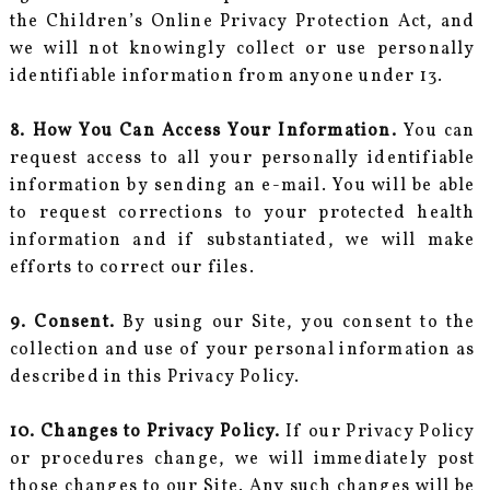
the Children’s Online Privacy Protection Act, and
we will not knowingly collect or use personally
identifiable information from anyone under 13.
8. How You Can Access Your Information.
You can
request access to all your personally identifiable
information by sending an e-mail. You will be able
to request corrections to your protected health
information and if substantiated, we will make
efforts to correct our files.
9. Consent.
By using our Site, you consent to the
collection and use of your personal information as
described in this Privacy Policy.
10. Changes to Privacy Policy.
If our Privacy Policy
or procedures change, we will immediately post
those changes to our Site. Any such changes will be