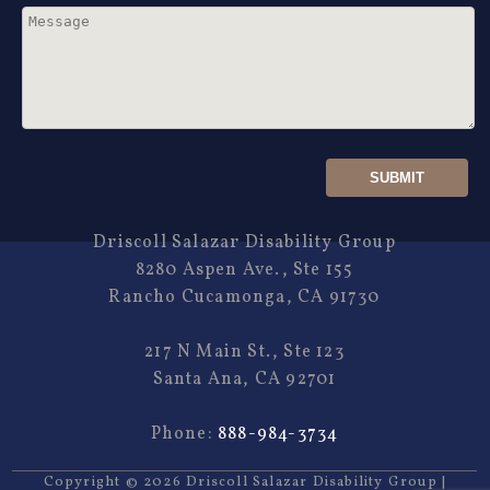
Driscoll Salazar Disability Group
8280 Aspen Ave., Ste 155
Rancho Cucamonga, CA 91730
217 N Main St., Ste 123
Santa Ana, CA 92701
Phone:
888-984-3734
Copyright ©
2026
Driscoll Salazar Disability Group
|