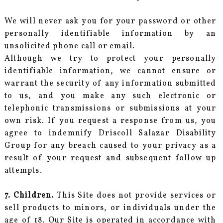
We will never ask you for your password or other
personally identifiable information by an
unsolicited phone call or email.
Although we try to protect your personally
identifiable information, we cannot ensure or
warrant the security of any information submitted
to us, and you make any such electronic or
telephonic transmissions or submissions at your
own risk. If you request a response from us, you
agree to indemnify Driscoll Salazar Disability
Group for any breach caused to your privacy as a
result of your request and subsequent follow-up
attempts.
7. Children.
This Site does not provide services or
sell products to minors, or individuals under the
age of 18. Our Site is operated in accordance with