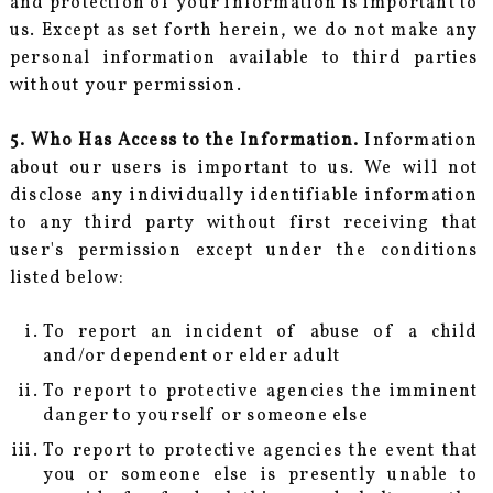
and protection of your information is important to
us. Except as set forth herein, we do not make any
personal information available to third parties
without your permission.
5. Who Has Access to the Information.
Information
about our users is important to us. We will not
disclose any individually identifiable information
to any third party without first receiving that
user's permission except under the conditions
listed below:
To report an incident of abuse of a child
and/or dependent or elder adult
To report to protective agencies the imminent
danger to yourself or someone else
To report to protective agencies the event that
you or someone else is presently unable to