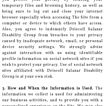
temporary files and browsing history, as well as
being sure to log out and close your internet
browser especially when accessing The Site from a
computer or device to which others have access.
Also, you agree to indemnify Driscoll Salazar
Disability Group from breaches to your privacy
caused by inadequate network, email, or personal
device security settings. We strongly advise
against interaction with us using identifiable
profile information on social network sites if you
wish to protect your privacy. Use of social network
sites affiliated with Driscoll Salazar Disability
Group is at your own risk.
3. How and When the Information is Used.
The
information we collect is used for administering
our business activities, and to provide you with a