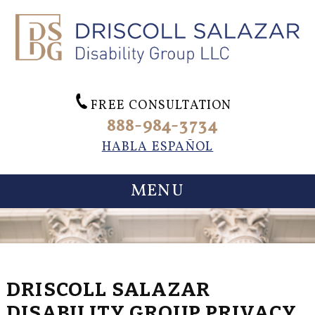
FREE CONSULTATION
888-984-3734
HABLA ESPAÑOL
MENU
DRISCOLL SALAZAR
DISABILITY GROUP PRIVACY