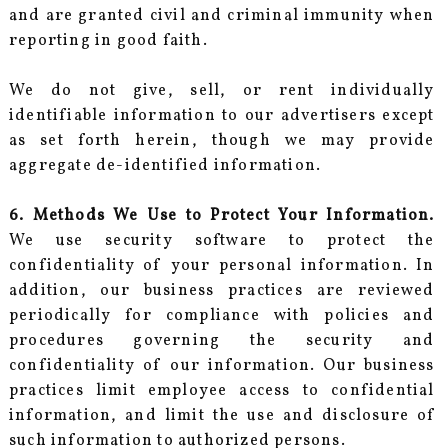
and are granted civil and criminal immunity when
reporting in good faith.
We do not give, sell, or rent individually
identifiable information to our advertisers except
as set forth herein, though we may provide
aggregate de-identified information.
6. Methods We Use to Protect Your Information.
We use security software to protect the
confidentiality of your personal information. In
addition, our business practices are reviewed
periodically for compliance with policies and
procedures governing the security and
confidentiality of our information. Our business
practices limit employee access to confidential
information, and limit the use and disclosure of
such information to authorized persons.