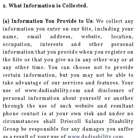
2. What Information is Collected.
(a) Information You Provide to Us:
We collect any
information you enter on our Site, including your
name, email address, website, location,
occupation, interests and other personal
information that you provide when you register on
the Site or that you give us in any other way or at
any other time. You can choose not to provide
certain information, but you may not be able to
take advantage of our services and features. Your
use of www.dsdisability.com and disclosure of
personal information about yourself or another
through the use of such website and resultant
phone contact is at your own risk and under no
circumstances shall Driscoll Salazar Disability
Group be responsible for any damages you suffer
as a result of your use of
www.dsdisability.com
.