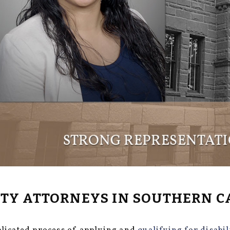
LITY ATTORNEYS IN SOUTHERN C