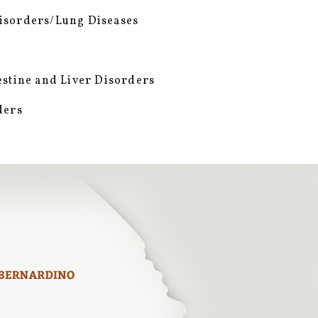
isorders/Lung Diseases
estine and Liver Disorders
ders