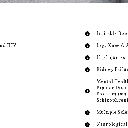
Irritable Bo
and HIV
Leg, Knee & 
Hip Injuries
Kidney Failu
Mental Healt
Bipolar Diso
Post-Traumat
Schizophren
Multiple Scle
Neurological