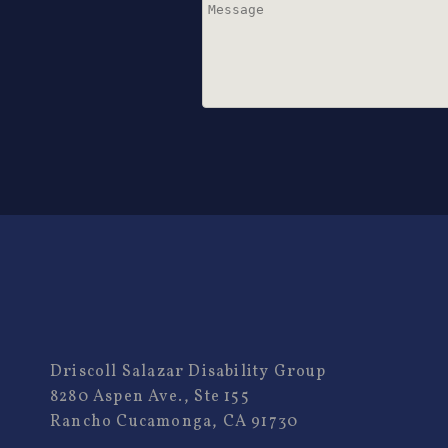
Driscoll Salazar Disability Group
8280 Aspen Ave., Ste 155
Rancho Cucamonga, CA 91730