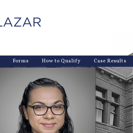
Forms
How to Qualify
Case Results