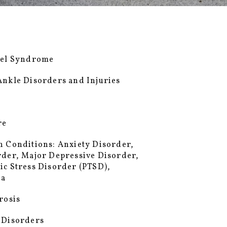
wel Syndrome
Ankle Disorders and Injuries
re
h Conditions: Anxiety Disorder,
rder, Major Depressive Disorder,
ic Stress Disorder (PTSD),
ia
rosis
 Disorders