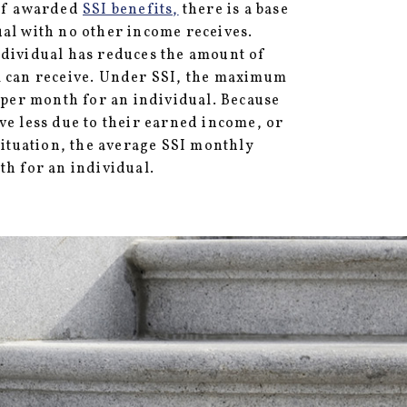
 If awarded
SSI benefits,
there is a base
al with no other income receives.
ndividual has reduces the amount of
l can receive. Under SSI, the maximum
0 per month for an individual. Because
ve less due to their earned income, or
 situation, the average SSI monthly
th for an individual.