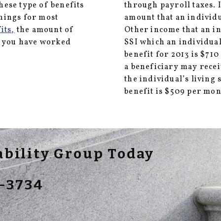
These type of benefits
through payroll taxes.
rnings for most
amount that an individu
its,
the amount of
Other income that an i
h you have worked
SSI which an individua
benefit for 2013 is $71
a beneficiary may recei
the individual’s living
benefit is $509 per mon
sability Group Today
-3734