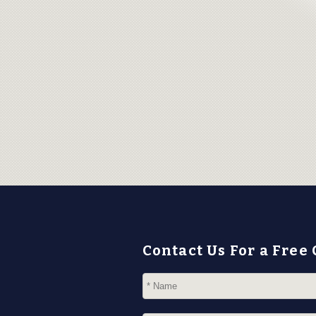
Contact Us For a Free