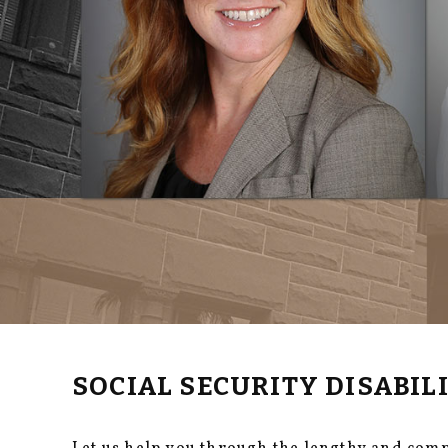
SOCIAL SECURITY DISABI