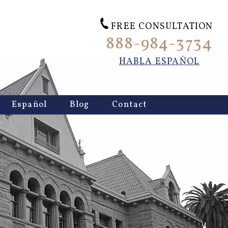
FREE CONSULTATION
888-984-3734
HABLA ESPAÑOL
Español
Blog
Contact