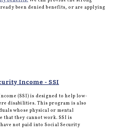
ity benefits.
We can provide the strong
lready been denied benefits, or are applying
urity Income - SSI
ncome (SSI) is designed to help low-
re disabilities. This program is also
iduals whose physical or mental
re that they cannot work. SSI is
 have not paid into Social Security