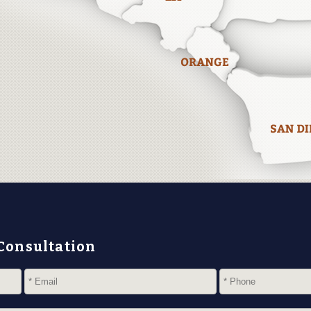
 Consultation