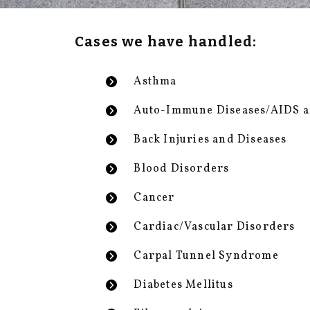
Cases we have handled:
Asthma
Auto-Immune Diseases/AIDS 
Back Injuries and Diseases
Blood Disorders
Cancer
Cardiac/Vascular Disorders
Carpal Tunnel Syndrome
Diabetes Mellitus