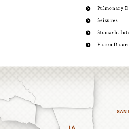
Pulmonary D
Seizures
Stomach, Int
Vision Disor