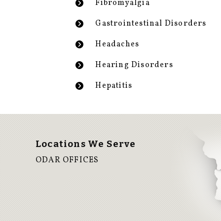
Fibromyalgia
Gastrointestinal Disorders
Headaches
Hearing Disorders
Hepatitis
Locations We Serve
ODAR OFFICES