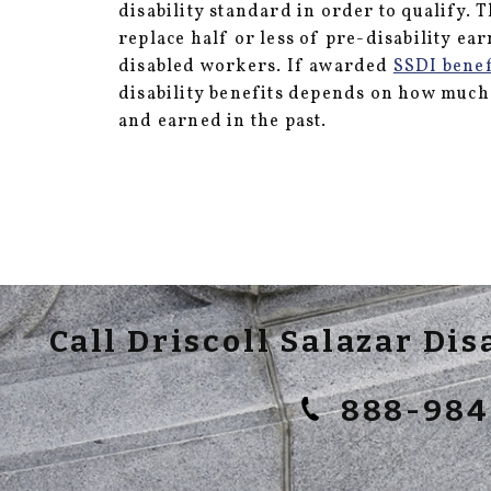
disability standard in order to qualify. 
replace half or less of pre-disability ea
disabled workers. If awarded
SSDI benef
disability benefits depends on how muc
and earned in the past.
Call Driscoll Salazar Di
888-984