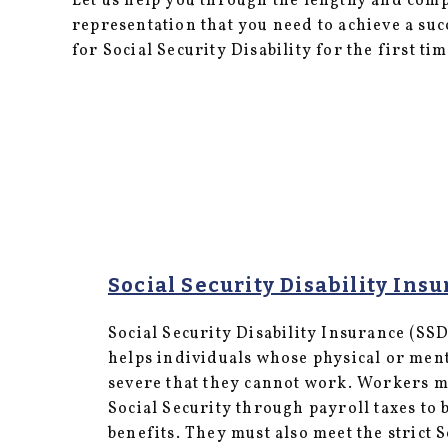
Let us help you through the lengthy and com
representation that you need to achieve a su
for Social Security Disability for the first ti
Social Security Disability Insu
Social Security Disability Insurance (SSD
helps individuals whose physical or menta
severe that they cannot work. Workers mu
Social Security through payroll taxes to b
benefits. They must also meet the strict S