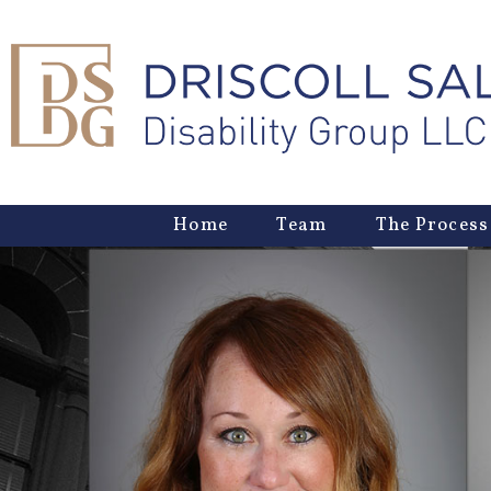
Home
Team
The Process