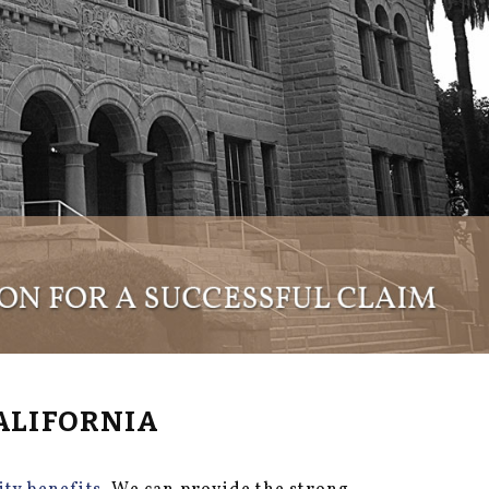
ALIFORNIA